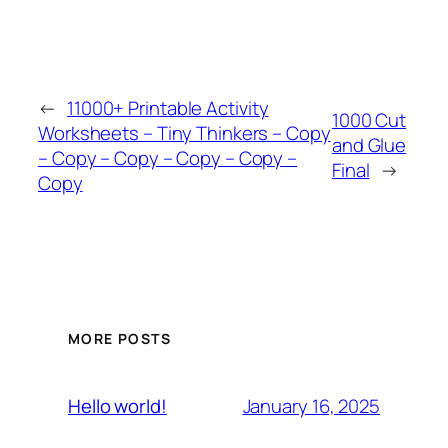
←
11000+ Printable Activity
1000 Cut
Worksheets – Tiny Thinkers – Copy
and Glue
– Copy – Copy – Copy – Copy –
Final
→
Copy
MORE POSTS
January 16, 2025
Hello world!