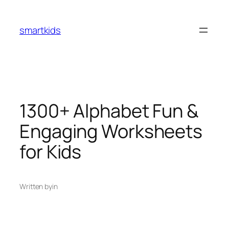
smartkids
1300+ Alphabet Fun &
Engaging Worksheets
for Kids
Written by
in