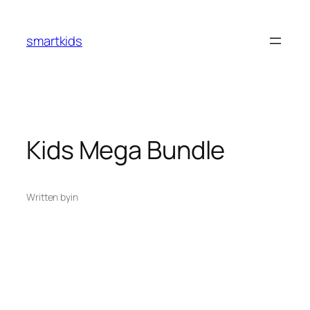
smartkids
Kids Mega Bundle
Written by
in