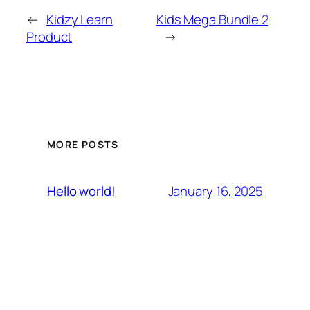
←
Kidzy Learn
Kids Mega Bundle 2
Product
→
MORE POSTS
January 16, 2025
Hello world!