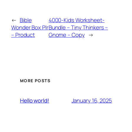
←
Bible
4000-Kids Worksheet-
Wonder Box Plr
Bundle – Tiny Thinkers –
– Product
Gnome – Copy
→
MORE POSTS
January 16, 2025
Hello world!