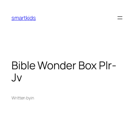
smartkids
Bible Wonder Box Plr-
Jv
Written by
in