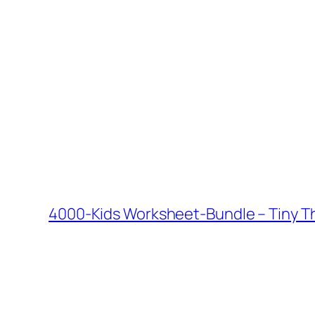
4000-Kids Worksheet-Bundle – Tiny Th