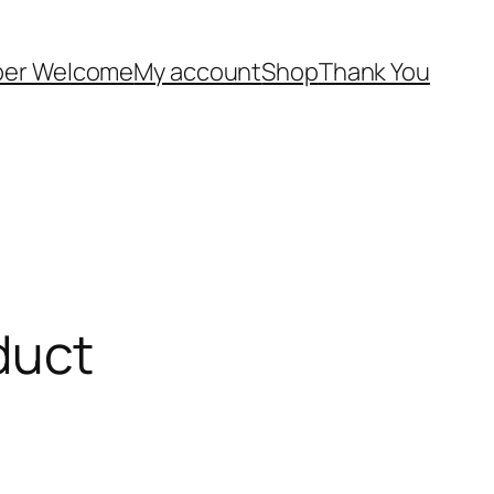
er Welcome
My account
Shop
Thank You
duct