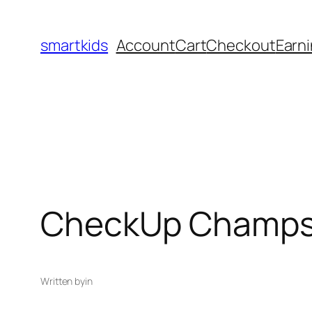
smartkids
Account
Cart
Checkout
Earni
CheckUp Champs 
Written by
in