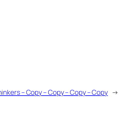
inkers – Copy – Copy – Copy – Copy
→