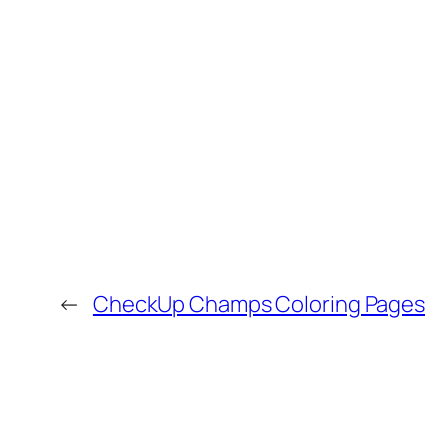
←
CheckUp Champs Coloring Pages