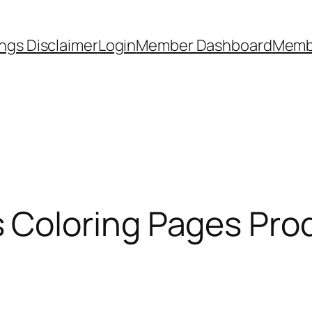
ngs Disclaimer
Login
Member Dashboard
Memb
Coloring Pages Pro