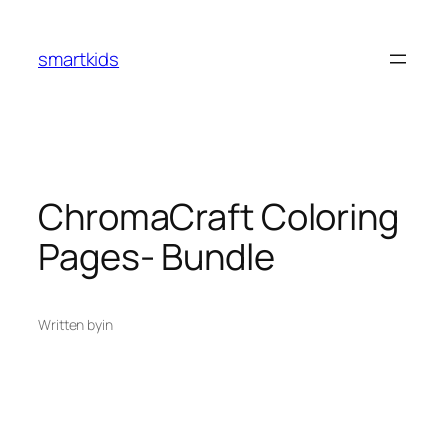
smartkids
ChromaCraft Coloring
Pages- Bundle
Written by
in