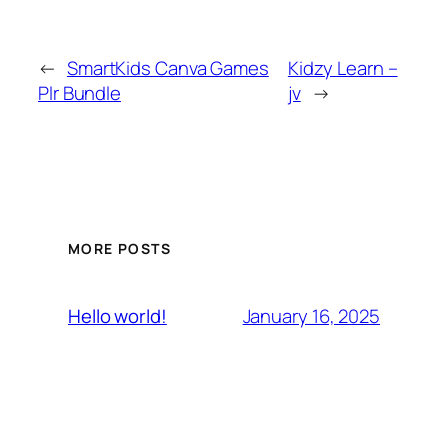
←
SmartKids Canva Games
Kidzy Learn –
Plr Bundle
jv
→
MORE POSTS
January 16, 2025
Hello world!