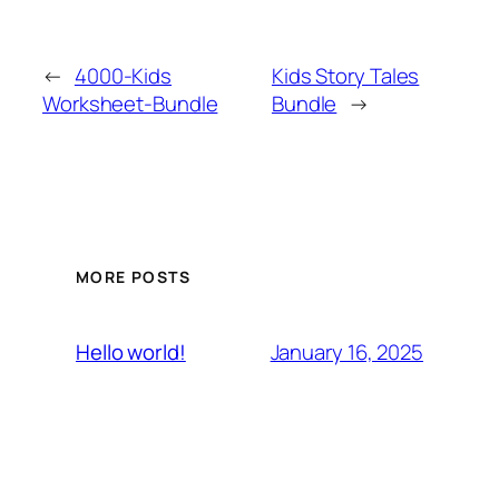
←
4000-Kids
Kids Story Tales
Worksheet-Bundle
Bundle
→
MORE POSTS
January 16, 2025
Hello world!