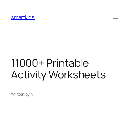
smartkids
11000+ Printable
Activity Worksheets
Written by
in