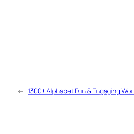
←
1300+ Alphabet Fun & Engaging Work