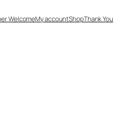
er Welcome
My account
Shop
Thank You