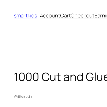
smartkids
Account
Cart
Checkout
Earni
1000 Cut and Glue
Written by
in