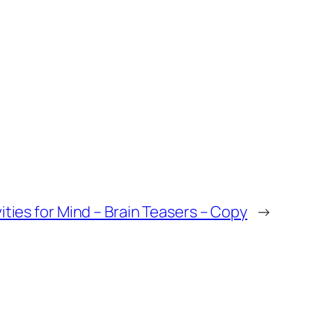
vities for Mind – Brain Teasers – Copy
→