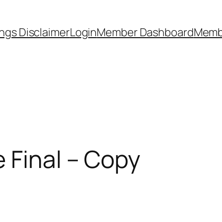
ngs Disclaimer
Login
Member Dashboard
Memb
 Final – Copy