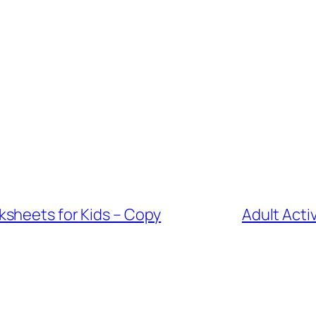
sheets for Kids – Copy
Adult Acti