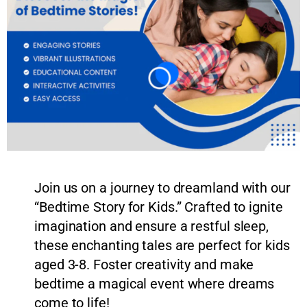
Join us on a journey to dreamland with our
“Bedtime Story for Kids.” Crafted to ignite
imagination and ensure a restful sleep,
these enchanting tales are perfect for kids
aged 3-8. Foster creativity and make
bedtime a magical event where dreams
come to life!