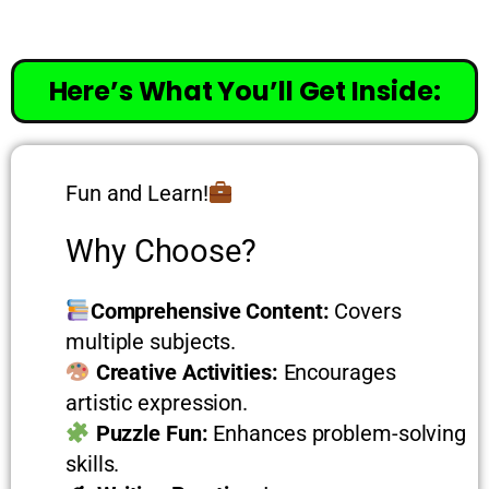
Here’s What You’ll Get Inside:
Fun and Learn!
Why Choose?
Comprehensive Content:
Covers
multiple subjects.
Creative Activities:
Encourages
artistic expression.
Puzzle Fun:
Enhances problem-solving
skills.