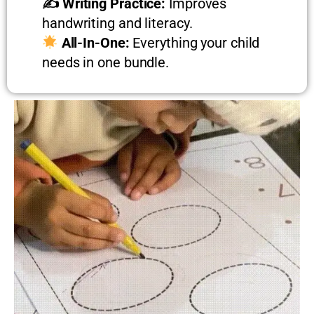
✍️ Writing Practice:
Improves
handwriting and literacy.
All-In-One:
Everything your child
needs in one bundle.