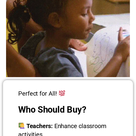
Perfect for All!
Who Should Buy?
Teachers:
Enhance classroom
activities.