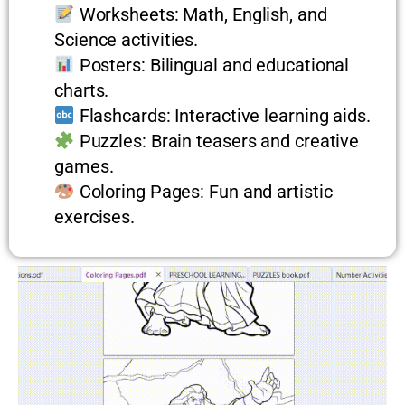
Worksheets: Math, English, and
Science activities.
Posters: Bilingual and educational
charts.
Flashcards: Interactive learning aids.
Puzzles: Brain teasers and creative
games.
Coloring Pages: Fun and artistic
exercises.