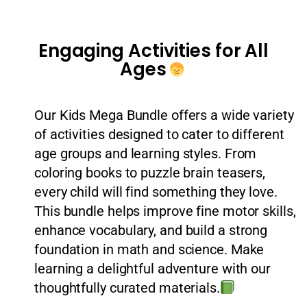
Engaging Activities for All
Ages
Our Kids Mega Bundle offers a wide variety
of activities designed to cater to different
age groups and learning styles. From
coloring books to puzzle brain teasers,
every child will find something they love.
This bundle helps improve fine motor skills,
enhance vocabulary, and build a strong
foundation in math and science. Make
learning a delightful adventure with our
thoughtfully curated materials.