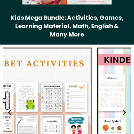
Kids Mega Bundle: Activities, Games,
Learning Material, Math, English &
Many More