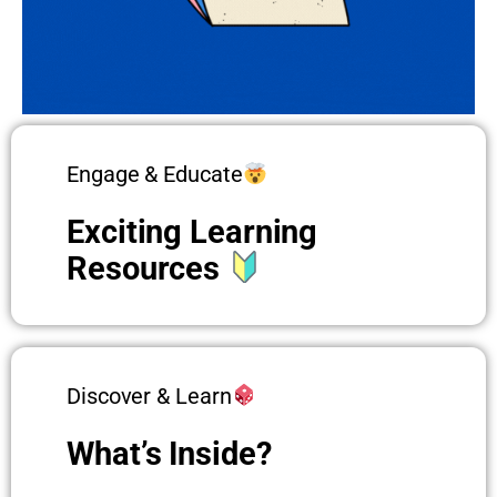
Engage & Educate
Exciting Learning
Resources
Discover & Learn
What’s Inside?