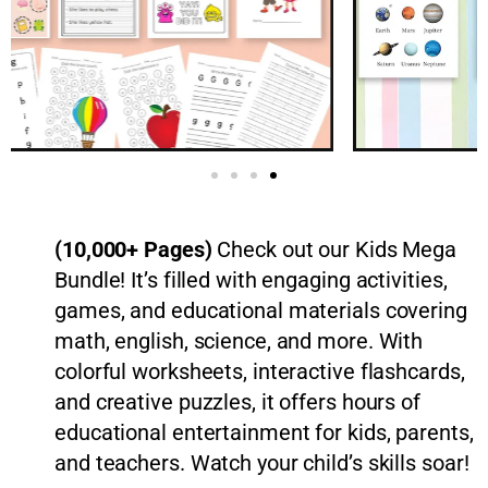
(10,000+ Pages)
Check out our Kids Mega
Bundle! It’s filled with engaging activities,
games, and educational materials covering
math, english, science, and more. With
colorful worksheets, interactive flashcards,
and creative puzzles, it offers hours of
educational entertainment for kids, parents,
and teachers. Watch your child’s skills soar!