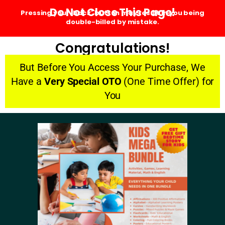
Do Not Close This Page!
Pressing your 'back' button may result in you being
double-billed by mistake.
Congratulations!
But Before You Access Your Purchase, We
Have a
Very Special OTO
(One Time Offer) for
You