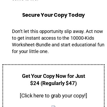
Secure Your Copy Today
Don’t let this opportunity slip away. Act now
to get instant access to the 10000-Kids
Worksheet-Bundle and start educational fun
for your little one.
Get Your Copy Now for Just
$24 (Regularly $47)
[Click here to grab your copy!]