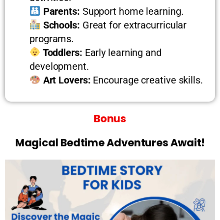
Parents:
Support home learning.
Schools:
Great for extracurricular
programs.
Toddlers:
Early learning and
development.
Art Lovers:
Encourage creative skills.
Bonus
Magical Bedtime Adventures Await!