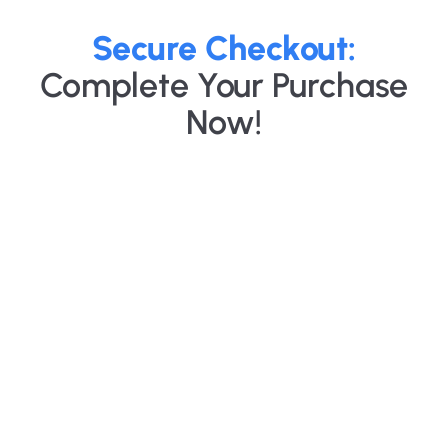
Secure Checkout:
Complete Your Purchase
Now!