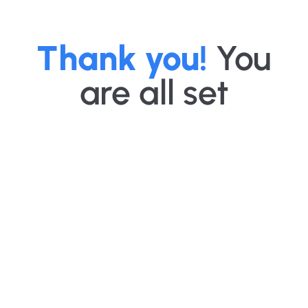
Thank you!
You
are all set