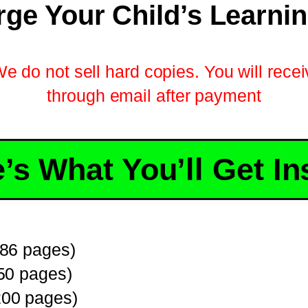
ge Your Child’s Learni
We do not sell hard copies. You will receiv
through email after payment
’s What You’ll Get In
86 pages)
50 pages)
00 pages)