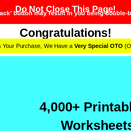
Do Not Close This Page!
ack' button may result in you being double-b
Congratulations!
s Your Purchase, We Have a
Very Special OTO
(O
4,000+ Printab
Worksheets