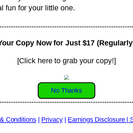
fun for your little one.
Your Copy Now for Just $17 (Regularly
[Click here to grab your copy!]
No Thanks
& Conditions
|
Privacy
|
Earnings Disclosure |