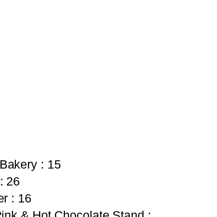
Bakery : 15
: 26
r : 16
ink & Hot Chocolate Stand :