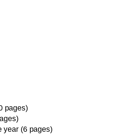
0 pages)
pages)
 year (6 pages)