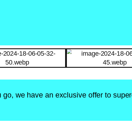
 go, we have an exclusive offer to super