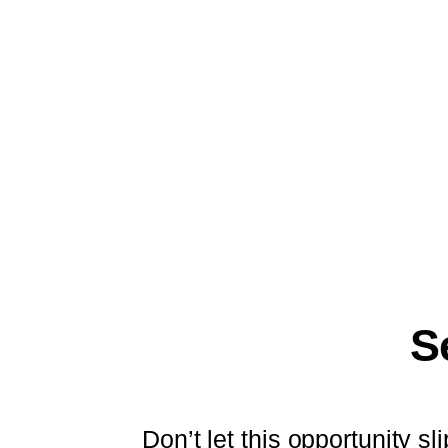
S
Don’t let this opportunity 