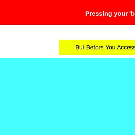
Pressing your 'b
But Before You Acces