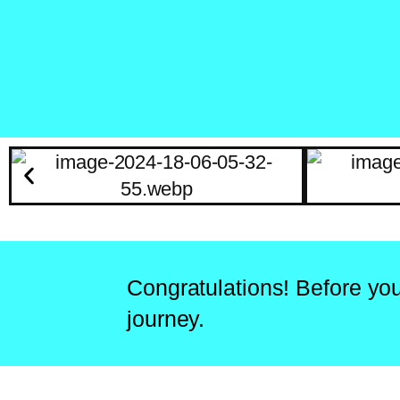
Congratulations! Before you
journey.