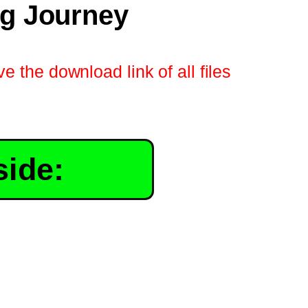
ng Journey
e the download link of all files
side: