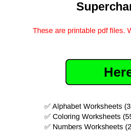
Superchar
These are printable pdf files. 
Here
✅ Alphabet Worksheets (3
✅ Coloring Worksheets (5
✅ Numbers Worksheets (2