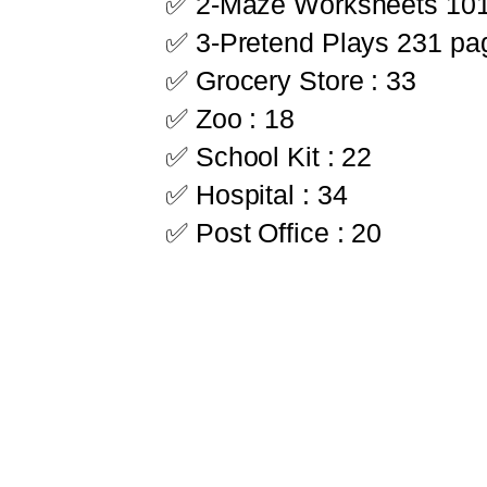
✅ 2-Maze Worksheets 10
✅ 3-Pretend Plays 231 pa
✅ Grocery Store : 33
✅ Zoo : 18
✅ School Kit : 22
✅ Hospital : 34
✅ Post Office : 20