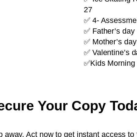
27
✅ 4- Assessme
✅ Father’s day
✅ Mother’s day
✅ Valentine’s d
✅Kids Morning 
ecure Your Copy Tod
slip away. Act now to get instant access 