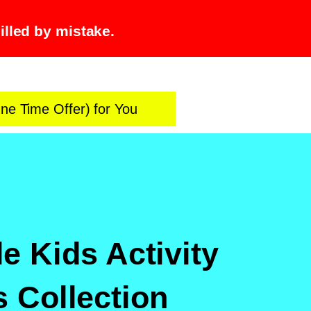
illed by mistake.
ne Time Offer) for You
le Kids Activity
 Collection