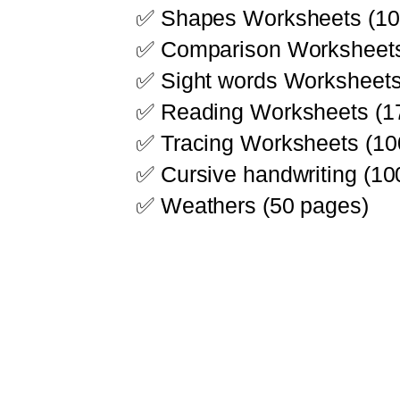
✅ Shapes Worksheets (10
✅ Comparison Worksheets
✅ Sight words Worksheets
✅ Reading Worksheets (1
✅ Tracing Worksheets (10
✅ Cursive handwriting (10
✅ Weathers (50 pages)