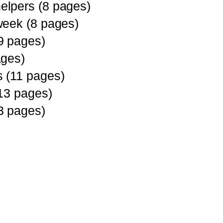
lpers (8 pages)
week (8 pages)
9 pages)
ages)
 (11 pages)
(13 pages)
3 pages)