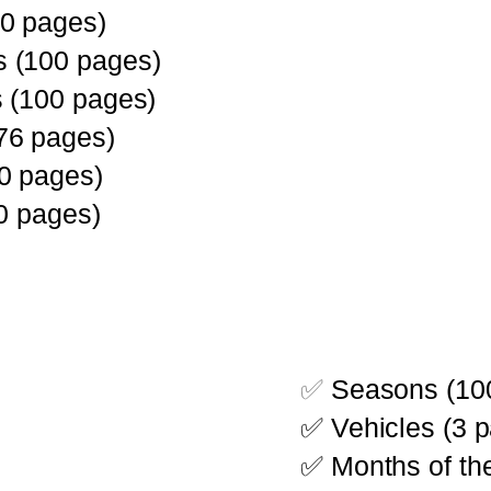
0 pages)
 (100 pages)
 (100 pages)
76 pages)
0 pages)
0 pages)
✅
Seasons (10
✅ Vehicles (3 
✅ Months of the