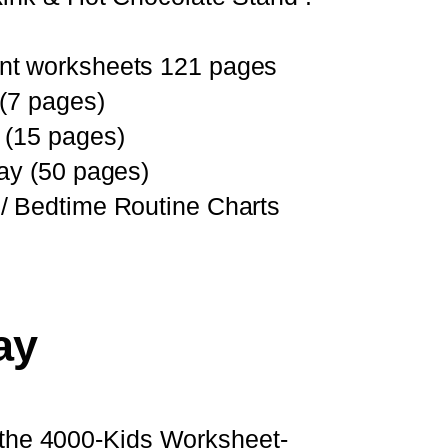
nt worksheets 121 pages
 (7 pages)
 (15 pages)
ay (50 pages)
/ Bedtime Routine Charts
ay
to the 4000-Kids Worksheet-