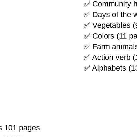
✅ Community he
✅ Days of the 
✅ Vegetables (
✅ Colors (11 p
✅ Farm animals
✅ Action verb 
✅ Alphabets (1
s 101 pages