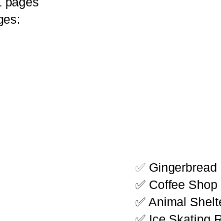
1 pages
ges:
✅
Gingerbread 
✅ Coffee Shop 
✅ Animal Shelte
✅ Ice Skating R