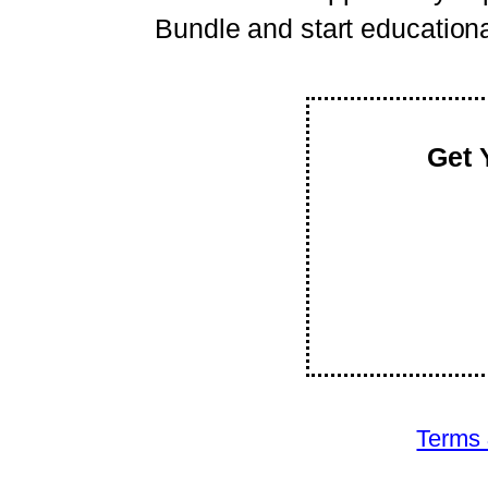
Bundle and start educational 
Get 
Terms 