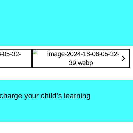
charge your child’s learning