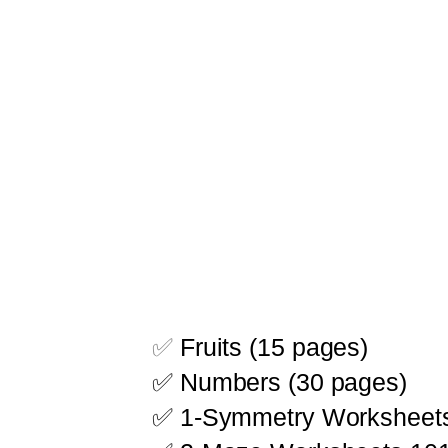
✅
Fruits (15 pages)
✅ Numbers (30 pages)
✅ 1-Symmetry Worksheet