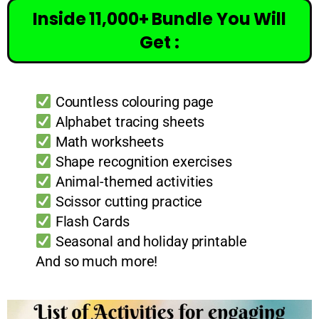
Inside 11,000+ Bundle You Will
Get :
Countless colouring page
Alphabet tracing sheets
Math worksheets
Shape recognition exercises
Animal-themed activities
Scissor cutting practice
Flash Cards
Seasonal and holiday printable
And so much more!