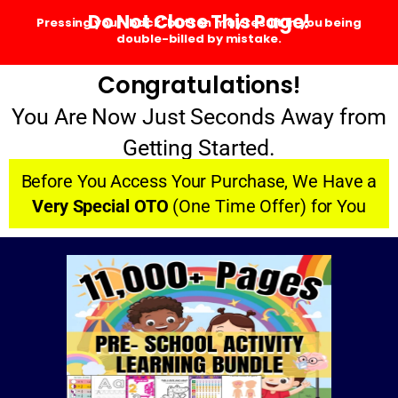
Do Not Close This Page!
Pressing your 'back' button may result in you being
double-billed by mistake.
Congratulations!
You Are Now Just Seconds Away from
Getting Started.
Before You Access Your Purchase, We Have a
Very Special OTO
(One Time Offer) for You