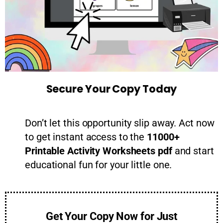
Secure Your Copy Today
Don’t let this opportunity slip away. Act now
to get instant access to the
11000+
Printable Activity Worksheets pdf
and start
educational fun for your little one.
Get Your Copy Now for Just