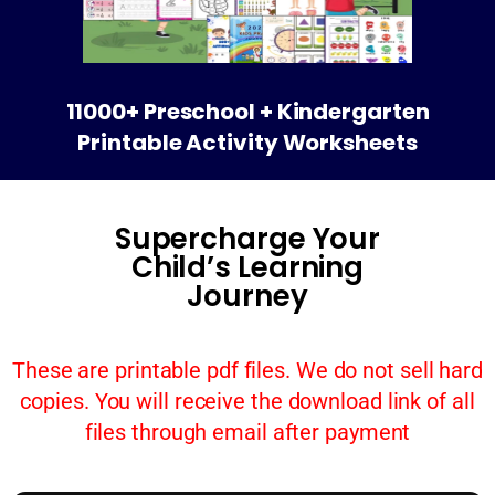
11000+ Preschool + Kindergarten
Printable Activity Worksheets
Supercharge Your
Child’s Learning
Journey
These are printable pdf files. We do not sell hard
copies. You will receive the download link of all
files through email after payment